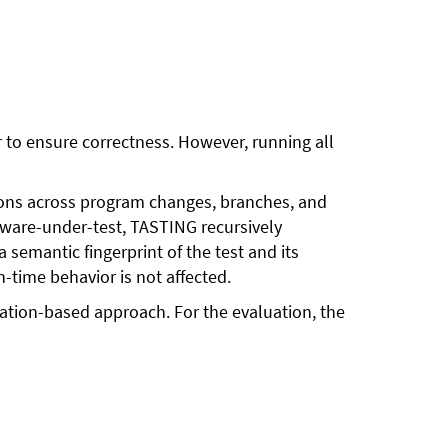
er to ensure correctness. However, running all
tions across program changes, branches, and
ftware-under-test, TASTING recursively
semantic fingerprint of the test and its
n-time behavior is not affected.
tation-based approach. For the evaluation, the