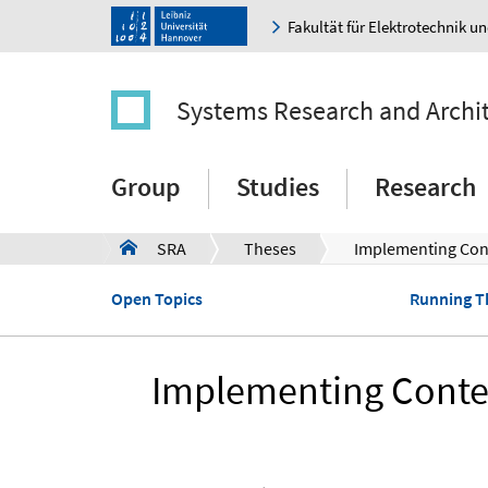
Fakultät für Elektrotechnik u
Systems Research and Archi
Group
Studies
Research
SRA
Theses
Implementing Cont
a
Open Topics
Running T
Implementing Conten