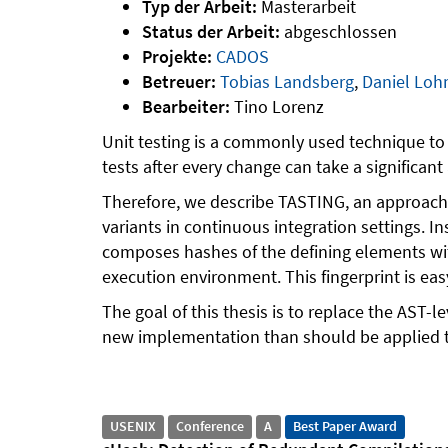
Typ der Arbeit:
Masterarbeit
Status der Arbeit:
abgeschlossen
Projekte:
CADOS
Betreuer:
Tobias Landsberg
,
Daniel Lo
Bearbeiter:
Tino Lorenz
Unit testing is a commonly used technique to a
tests after every change can take a significan
Therefore, we describe TASTING, an approach f
variants in continuous integration settings. 
composes hashes of the defining elements with
execution environment. This fingerprint is eas
The goal of this thesis is to replace the AST
new implementation than should be applied t
USENIX
Conference
A
Best Paper Award