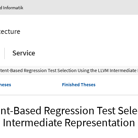
nd Informatik
tecture
Service
ent-Based Regression Test Selection Using the LLVM Intermediate
heses
Finished Theses
t-Based Regression Test Sele
Intermediate Representation