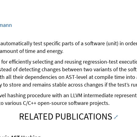
hmann
utomatically test specific parts of a software (unit) in ord
t amount of time and energy.
or efficiently selecting and reusing regression-test execu
Instead of detecting changes between two variants of the so
 all their dependencies on AST-level at compile time into a 
y to store and remains stable across changes if the test’s ru
-level hashing procedure with an LLVM intermediate represen
o various C/C++ open-source software projects.
RELATED PUBLICATIONS
🔗