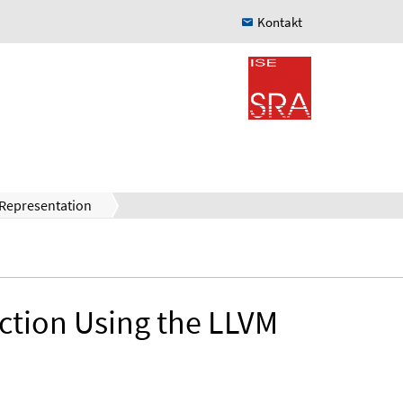
Kontakt
 Representation
ction Using the LLVM