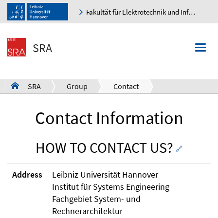
Fakultät für Elektrotechnik und Informatik
K
SRA
Togg
navi
SRA
Group
Contact
a
Contact Information
HOW TO CONTACT US?
🔗
Address
Leibniz Universität Hannover
Institut für Systems Engineering
Fachgebiet System- und
Rechnerarchitektur