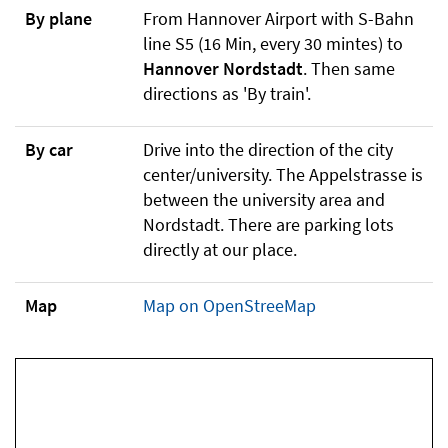
By plane
From Hannover Airport with S-Bahn
line S5 (16 Min, every 30 mintes) to
Hannover Nordstadt
. Then same
directions as 'By train'.
By car
Drive into the direction of the city
center/university. The Appelstrasse is
between the university area and
Nordstadt. There are parking lots
directly at our place.
Map
Map on OpenStreeMap