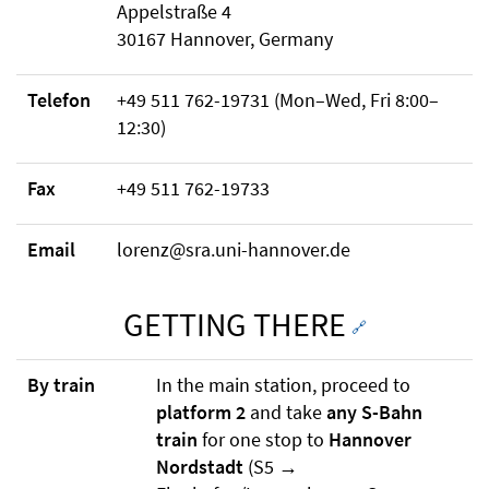
Appelstraße 4
30167 Hannover, Germany
Telefon
+49 511 762-19731 (Mon–Wed, Fri 8:00–
12:30)
Fax
+49 511 762-19733
Email
lorenz@sra.uni-hannover.de
GETTING THERE
🔗
By train
In the main station, proceed to
platform 2
and take
any S-Bahn
train
for one stop to
Hannover
Nordstadt
(S5 →