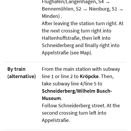
Flughafen/Langenhagen, S4 →
Bennemühlen, S2 → Nienburg, S1 →
Minden) .
After leaving the station turn right. At
the next crossing turn right into
Haltenhoffstraße, then left into
Schneiderberg and finally right into
Appelstraße (see Map).
By train
From the main station with subway
(alternative)
line 1 or line 2 to
Kröpcke
. Then,
take subway line 4/line 5 to
Schneiderberg/Wilhelm Busch-
Museum
.
Follow Schneiderberg street. At the
second crossing turn left into
Appelstraße.