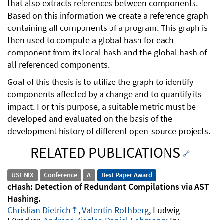
that also extracts references between components.
Based on this information we create a reference graph
containing all components of a program. This graph is
then used to compute a global hash for each
component from its local hash and the global hash of
all referenced components.
Goal of this thesis is to utilize the graph to identify
components affected by a change and to quantify its
impact. For this purpose, a suitable metric must be
developed and evaluated on the basis of the
development history of different open-source projects.
RELATED PUBLICATIONS
🔗
USENIX
Conference
A
Best Paper Award
cHash: Detection of Redundant Compilations via AST
Hashing
Christian Dietrich
,
Valentin Rothberg
, Ludwig