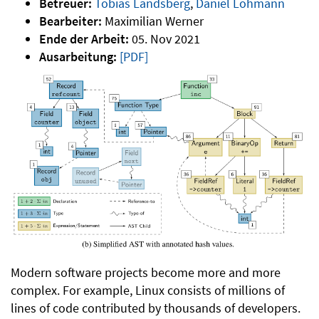
Betreuer:
Tobias Landsberg
,
Daniel Lohmann
Bearbeiter:
Maximilian Werner
Ende der Arbeit:
05. Nov 2021
Ausarbeitung:
[PDF]
Modern software projects become more and more
complex. For example, Linux consists of millions of
lines of code contributed by thousands of developers.