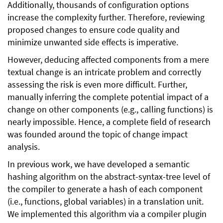
Additionally, thousands of configuration options
increase the complexity further. Therefore, reviewing
proposed changes to ensure code quality and
minimize unwanted side effects is imperative.
However, deducing affected components from a mere
textual change is an intricate problem and correctly
assessing the risk is even more difficult. Further,
manually inferring the complete potential impact of a
change on other components (e.g., calling functions) is
nearly impossible. Hence, a complete field of research
was founded around the topic of change impact
analysis.
In previous work, we have developed a semantic
hashing algorithm on the abstract-syntax-tree level of
the compiler to generate a hash of each component
(i.e., functions, global variables) in a translation unit.
We implemented this algorithm via a compiler plugin