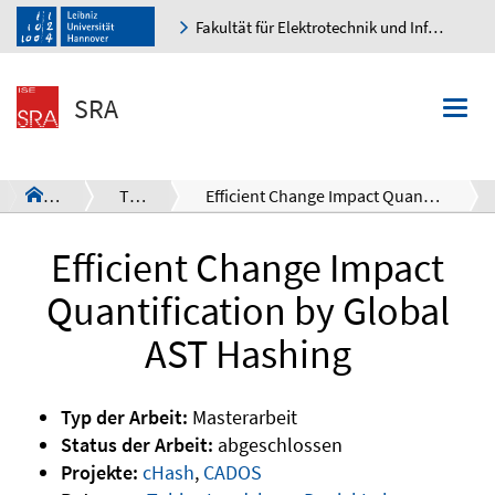
Fakultät für Elektrotechnik und Informatik
K
SRA
Togg
navi
SRA
Theses
Efficient Change Impact Quantification by Global AST Hashing
a
Efficient Change Impact
Quantification by Global
AST Hashing
Typ der Arbeit:
Masterarbeit
Status der Arbeit:
abgeschlossen
Projekte:
cHash
,
CADOS