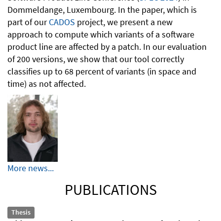
Dommeldange, Luxembourg. In the paper, which is
part of our
CADOS
project, we present a new
approach to compute which variants of a software
product line are affected by a patch. In our evaluation
of 200 versions, we show that our tool correctly
classifies up to 68 percent of variants (in space and
time) as not affected.
More news...
PUBLICATIONS
Thesis