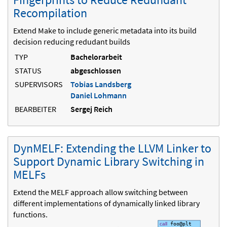
Recompilation
Extend Make to include generic metadata into its build
decision reducing redudant builds
TYP
Bachelorarbeit
STATUS
abgeschlossen
SUPERVISORS
Tobias Landsberg
Daniel Lohmann
BEARBEITER
Sergej Reich
DynMELF: Extending the LLVM Linker to
Support Dynamic Library Switching in
MELFs
Extend the MELF approach allow switching between
different implementations of dynamically linked library
functions.