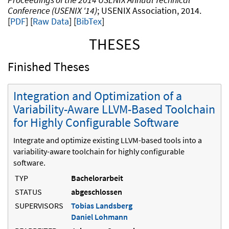
Conference (USENIX '14)
USENIX Association
2014
.
PDF
Raw Data
[
BibTex
]
THESES
Finished Theses
Integration and Optimization of a
Variability-Aware LLVM-Based Toolchain
for Highly Configurable Software
Integrate and optimize existing LLVM-based tools into a
variability-aware toolchain for highly configurable
software.
TYP
Bachelorarbeit
STATUS
abgeschlossen
SUPERVISORS
Tobias Landsberg
Daniel Lohmann