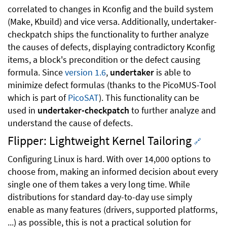
correlated to changes in Kconfig and the build system
(Make, Kbuild) and vice versa. Additionally, undertaker-
checkpatch ships the functionality to further analyze
the causes of defects, displaying contradictory Kconfig
items, a block's precondition or the defect causing
formula. Since
version 1.6
,
undertaker
is able to
minimize defect formulas (thanks to the PicoMUS-Tool
which is part of
PicoSAT
). This functionality can be
used in
undertaker-checkpatch
to further analyze and
understand the cause of defects.
Flipper: Lightweight Kernel Tailoring
🔗
Configuring Linux is hard. With over 14,000 options to
choose from, making an informed decision about every
single one of them takes a very long time. While
distributions for standard day-to-day use simply
enable as many features (drivers, supported platforms,
...) as possible, this is not a practical solution for