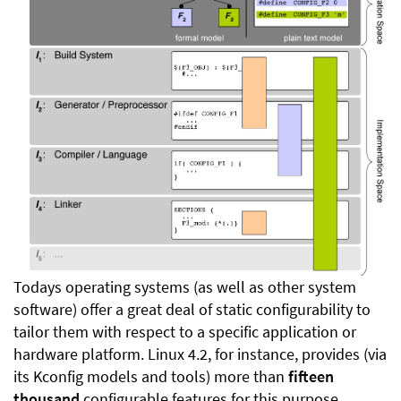
Todays operating systems (as well as other system
software) offer a great deal of static configurability to
tailor them with respect to a specific application or
hardware platform. Linux 4.2, for instance, provides (via
its Kconfig models and tools) more than
fifteen
thousand
configurable features for this purpose.