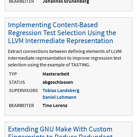
BEARBEITER
Johannes Grunenberg
Implementing Content-Based
Regression Test Selection Using the
LLVM Intermediate Representation
Extract connections between defining elements of LLVM
intermediate representation to improve regression test
selection using the example of TASTING.
TYP
Masterarbeit
STATUS
abgeschlossen
SUPERVISORS
Tobias Landsberg
Daniel Lohmann
BEARBEITER
Tino Lorenz
Extending GNU Make With Custom
Fingerprints to Reduce Redundant