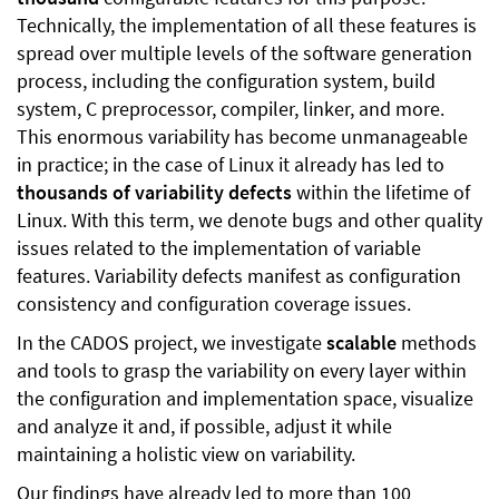
Technically, the implementation of all these features is
spread over multiple levels of the software generation
process, including the configuration system, build
system, C preprocessor, compiler, linker, and more.
This enormous variability has become unmanageable
in practice; in the case of Linux it already has led to
thousands of variability defects
within the lifetime of
Linux. With this term, we denote bugs and other quality
issues related to the implementation of variable
features. Variability defects manifest as configuration
consistency and configuration coverage issues.
In the CADOS project, we investigate
scalable
methods
and tools to grasp the variability on every layer within
the configuration and implementation space, visualize
and analyze it and, if possible, adjust it while
maintaining a holistic view on variability.
Our findings have already led to more than 100