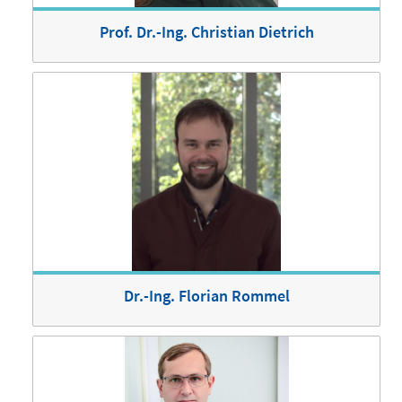
Prof. Dr.-Ing. Christian Dietrich
Dr.-Ing. Florian Rommel