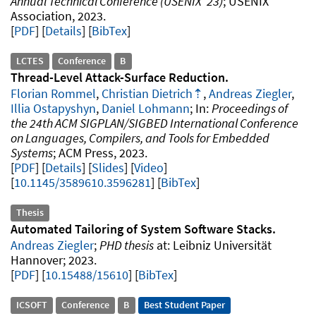
Annual Technical Conference (USENIX '23)
USENIX
Association
2023
.
PDF
Details
[
BibTex
]
LCTES
Conference
B
Thread-Level Attack-Surface Reduction
Florian Rommel
,
Christian Dietrich
,
Andreas Ziegler
,
Illia Ostapyshyn
,
Daniel Lohmann
Proceedings of
the 24th ACM SIGPLAN/SIGBED International Conference
on Languages, Compilers, and Tools for Embedded
Systems
ACM Press
2023
.
PDF
Details
Slides
Video
10.1145/3589610.3596281
[
BibTex
]
Thesis
Automated Tailoring of System Software Stacks
Andreas Ziegler
PHD thesis
Leibniz Universität
Hannover
2023
.
PDF
10.15488/15610
[
BibTex
]
ICSOFT
Conference
B
Best Student Paper