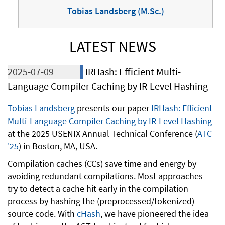
Tobias Landsberg (M.Sc.)
LATEST NEWS
2025-07-09
IRHash: Efficient Multi-
Language Compiler Caching by IR-Level Hashing
Tobias Landsberg
presents our paper
IRHash: Efficient
Multi-Language Compiler Caching by IR-Level Hashing
at the 2025 USENIX Annual Technical Conference (
ATC
'25
) in Boston, MA, USA.
Compilation caches (CCs) save time and energy by
avoiding redundant compilations. Most approaches
try to detect a cache hit early in the compilation
process by hashing the (preprocessed/tokenized)
source code. With
cHash
, we have pioneered the idea