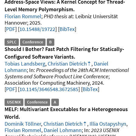
Address-Space Views: A Kernel Concept for Thread-
Level Memory Polymorphism
Florian Rommel
PHD thesis
Leibniz Universität
Hannover
2025
.
PDF
10.15488/19722
[
BibTex
]
SPLC
Conference
B
Should I Bother? Fast Patch Filtering for Statically-
Configured Software Variants
Tobias Landsberg
,
Christian Dietrich
,
Daniel
Lohmann
Proceedings of the 28th ACM International
Systems and Software Product Line Conference
Association for Computing Machinery
2024
.
PDF
10.1145/3646548.3672585
[
BibTex
]
USENIX
Conference
A
MELF: Multivariant Executables for a Heterogeneous
World
Dominik Töllner
,
Christian Dietrich
,
Illia Ostapyshyn
,
Florian Rommel
,
Daniel Lohmann
2023 USENIX