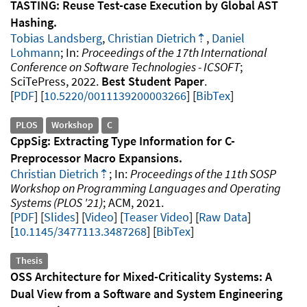
TASTING: Reuse Test-case Execution by Global AST
Hashing
Tobias Landsberg
,
Christian Dietrich
,
Daniel
Lohmann
Proceedings of the 17th International
Conference on Software Technologies - ICSOFT
SciTePress
2022
Best Student Paper
.
PDF
10.5220/0011139200003266
[
BibTex
]
PLOS
Workshop
C
CppSig: Extracting Type Information for C-
Preprocessor Macro Expansions
Christian Dietrich
Proceedings of the 11th SOSP
Workshop on Programming Languages and Operating
Systems (PLOS '21)
ACM
2021
.
PDF
Slides
Video
Teaser Video
Raw Data
10.1145/3477113.3487268
[
BibTex
]
Thesis
OSS Architecture for Mixed-Criticality Systems: A
Dual View from a Software and System Engineering