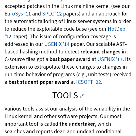
accepted patches in the Linux mainline kernel (see our
EuroSys '11
and
SPLC '12
papers) and an approach for
the automatic tailoring of Linux server systems in order
to reduce the exploitable code base (see our
HotDep
'12
paper). The issue of configuration coverage is
addressed in our
USENIX '14
paper. Our scalable AST-
based hashing method to detect
relevant changes
in
C-source files got a
best paper award
at
USENIX '17
. Its
extension to extrapolate these changes to changes in
run-time behavior of programs (e.g., unit tests) received
a
best student paper award
at
ICSOFT '22
.
TOOLS
🔗
Various tools assist our analysis of the variability in the
Linux kernel and other software projects. Our most
important tool is called
the undertaker
, which
searches and reports dead and undead conditional