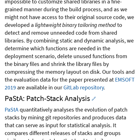
impossible to customize shared libraries in a fine-
grained manner during the build process, and as we
might not have access to their original source code, we
developed a
lightweight binary tailoring method
to
detect and remove unneeded code from shared
libraries. By combining static and dynamic analysis, we
determine which functions are needed in the
deployment scenario, delete unused functions from
the binary files and shrink the library files by
compressing the memory layout on disk. Our tools and
the evaluation data for the paper presented at
EMSOFT
2019
are available in our
GitLab repository
.
PaStA: Patch-Stack Analysis
🔗
PaStA
quantitatively analyses the evolution of patch
stacks by mining git repositories and produces data
that can serve as input for statistical analysis. It
compares different releases of stacks and groups