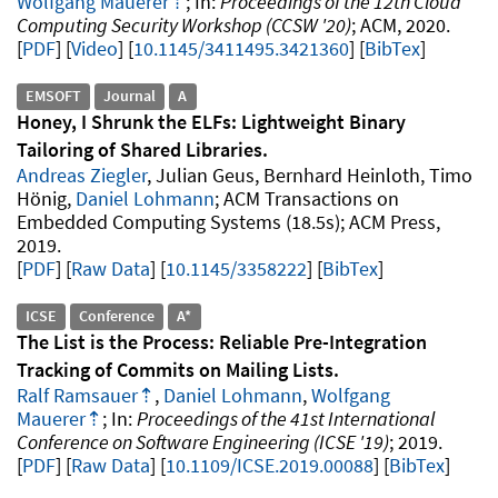
Wolfgang Mauerer
Proceedings of the 12th Cloud
Computing Security Workshop (CCSW '20)
ACM
2020
.
PDF
Video
10.1145/3411495.3421360
[
BibTex
]
EMSOFT
Journal
A
Honey, I Shrunk the ELFs: Lightweight Binary
Tailoring of Shared Libraries
Andreas Ziegler
, Julian Geus, Bernhard Heinloth, Timo
Hönig,
Daniel Lohmann
ACM Transactions on
Embedded Computing Systems
18.5s
ACM Press
2019
.
PDF
Raw Data
10.1145/3358222
[
BibTex
]
ICSE
Conference
A*
The List is the Process: Reliable Pre-Integration
Tracking of Commits on Mailing Lists
Ralf Ramsauer
,
Daniel Lohmann
,
Wolfgang
Mauerer
Proceedings of the 41st International
Conference on Software Engineering (ICSE '19)
2019
.
PDF
Raw Data
10.1109/ICSE.2019.00088
[
BibTex
]