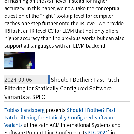
of hashing on the AST-level instead for higher
accuracy. In this paper, we now take the conceptual
question of the “right” lookup level for compiler
caches one step further onto the IR level. We provide
IRHash, an IR-level CC for LLVM that not only offers
higher accuracy than the previous works but can also
support all languages with an LLVM backend.
2024-09-06
Should I Bother? Fast Patch
Filtering for Statically-Configured Software
Variants at SPLC
Tobias Landsberg
presents
Should I Bother? Fast
Patch Filtering for Statically-Configured Software
Variants
at the 28th ACM International Systems and
Software Product Line Conference (
SPLC 2024
) in