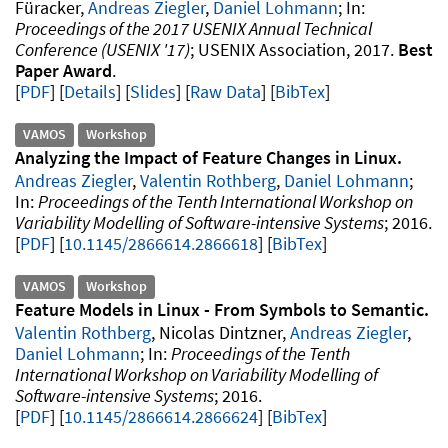
Füracker,
Andreas Ziegler
,
Daniel Lohmann
Proceedings of the 2017 USENIX Annual Technical
Conference (USENIX '17)
USENIX Association
2017
Best
Paper Award
.
PDF
Details
Slides
Raw Data
[
BibTex
]
VAMOS
Workshop
Analyzing the Impact of Feature Changes in Linux
Andreas Ziegler
,
Valentin Rothberg
,
Daniel Lohmann
Proceedings of the Tenth International Workshop on
Variability Modelling of Software-intensive Systems
2016
.
PDF
10.1145/2866614.2866618
[
BibTex
]
VAMOS
Workshop
Feature Models in Linux - From Symbols to Semantic
Valentin Rothberg
, Nicolas Dintzner,
Andreas Ziegler
,
Daniel Lohmann
Proceedings of the Tenth
International Workshop on Variability Modelling of
Software-intensive Systems
2016
.
PDF
10.1145/2866614.2866624
[
BibTex
]