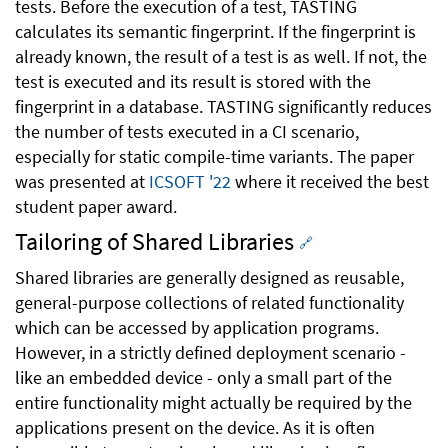
tests. Before the execution of a test, TASTING
calculates its semantic fingerprint. If the fingerprint is
already known, the result of a test is as well. If not, the
test is executed and its result is stored with the
fingerprint in a database. TASTING significantly reduces
the number of tests executed in a CI scenario,
especially for static compile-time variants. The paper
was presented at
ICSOFT '22
where it received the best
student paper award.
Tailoring of Shared Libraries
🔗
Shared libraries are generally designed as reusable,
general-purpose collections of related functionality
which can be accessed by application programs.
However, in a strictly defined deployment scenario -
like an embedded device - only a small part of the
entire functionality might actually be required by the
applications present on the device. As it is often