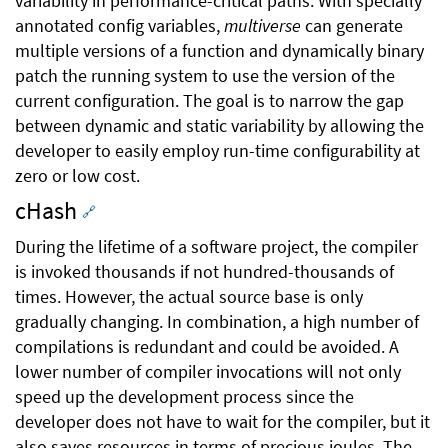
variability in performance-critical paths. With specially
annotated config variables,
multiverse
can generate
multiple versions of a function and dynamically binary
patch the running system to use the version of the
current configuration. The goal is to narrow the gap
between dynamic and static variability by allowing the
developer to easily employ run-time configurability at
zero or low cost.
cHash
🔗
During the lifetime of a software project, the compiler
is invoked thousands if not hundred-thousands of
times. However, the actual source base is only
gradually changing. In combination, a high number of
compilations is redundant and could be avoided. A
lower number of compiler invocations will not only
speed up the development process since the
developer does not have to wait for the compiler, but it
also saves resources in terms of precious joules. The