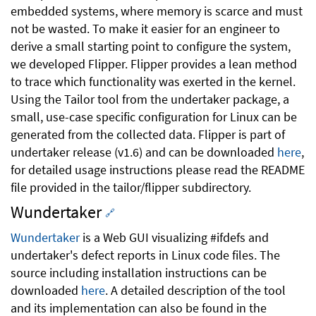
embedded systems, where memory is scarce and must
not be wasted. To make it easier for an engineer to
derive a small starting point to configure the system,
we developed Flipper. Flipper provides a lean method
to trace which functionality was exerted in the kernel.
Using the Tailor tool from the undertaker package, a
small, use-case specific configuration for Linux can be
generated from the collected data. Flipper is part of
undertaker release (v1.6) and can be downloaded
here
,
for detailed usage instructions please read the README
file provided in the tailor/flipper subdirectory.
Wundertaker
🔗
Wundertaker
is a Web GUI visualizing #ifdefs and
undertaker's defect reports in Linux code files. The
source including installation instructions can be
downloaded
here
. A detailed description of the tool
and its implementation can also be found in the