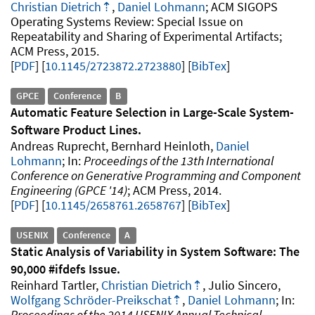
Christian Dietrich
,
Daniel Lohmann
ACM SIGOPS
Operating Systems Review: Special Issue on
Repeatability and Sharing of Experimental Artifacts
ACM Press
2015
.
PDF
10.1145/2723872.2723880
[
BibTex
]
GPCE
Conference
B
Automatic Feature Selection in Large-Scale System-
Software Product Lines
Andreas Ruprecht, Bernhard Heinloth,
Daniel
Lohmann
Proceedings of the 13th International
Conference on Generative Programming and Component
Engineering (GPCE '14)
ACM Press
2014
.
PDF
10.1145/2658761.2658767
[
BibTex
]
USENIX
Conference
A
Static Analysis of Variability in System Software: The
90,000 #ifdefs Issue
Reinhard Tartler,
Christian Dietrich
, Julio Sincero,
Wolfgang Schröder-Preikschat
,
Daniel Lohmann
Proceedings of the 2014 USENIX Annual Technical