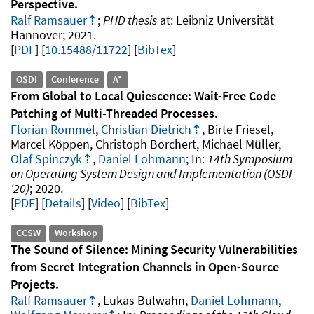
Perspective
Ralf Ramsauer
PHD thesis
Leibniz Universität
Hannover
2021
.
PDF
10.15488/11722
[
BibTex
]
OSDI
Conference
A*
From Global to Local Quiescence: Wait-Free Code
Patching of Multi-Threaded Processes
Florian Rommel
,
Christian Dietrich
, Birte Friesel,
Marcel Köppen, Christoph Borchert, Michael Müller,
Olaf Spinczyk
,
Daniel Lohmann
14th Symposium
on Operating System Design and Implementation (OSDI
'20)
2020
.
PDF
Details
Video
[
BibTex
]
CCSW
Workshop
The Sound of Silence: Mining Security Vulnerabilities
from Secret Integration Channels in Open-Source
Projects
Ralf Ramsauer
, Lukas Bulwahn,
Daniel Lohmann
,