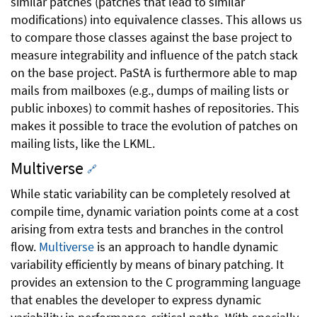
similar patches (patches that lead to similar
modifications) into equivalence classes. This allows us
to compare those classes against the base project to
measure integrability and influence of the patch stack
on the base project. PaStA is furthermore able to map
mails from mailboxes (e.g., dumps of mailing lists or
public inboxes) to commit hashes of repositories. This
makes it possible to trace the evolution of patches on
mailing lists, like the LKML.
Multiverse
🔗
While static variability can be completely resolved at
compile time, dynamic variation points come at a cost
arising from extra tests and branches in the control
flow.
Multiverse
is an approach to handle dynamic
variability efficiently by means of binary patching. It
provides an extension to the C programming language
that enables the developer to express dynamic