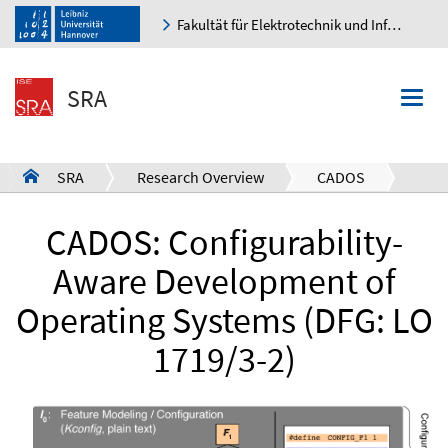
Fakultät für Elektrotechnik und Informatik
K
SRA
Togg
navi
SRA
Research Overview
CADOS
a
CADOS: Configurability-
Aware Development of
Operating Systems (DFG: LO
1719/3-2)