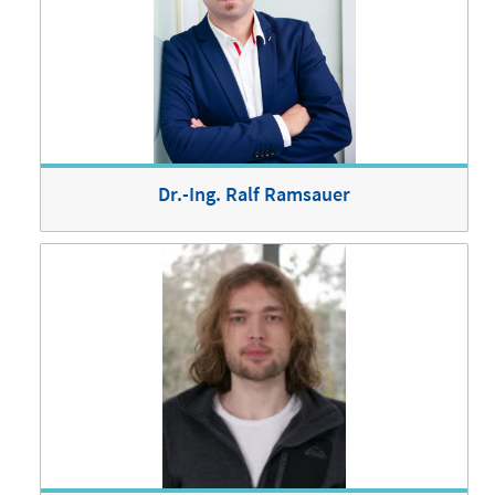
Dr.-Ing. Ralf Ramsauer