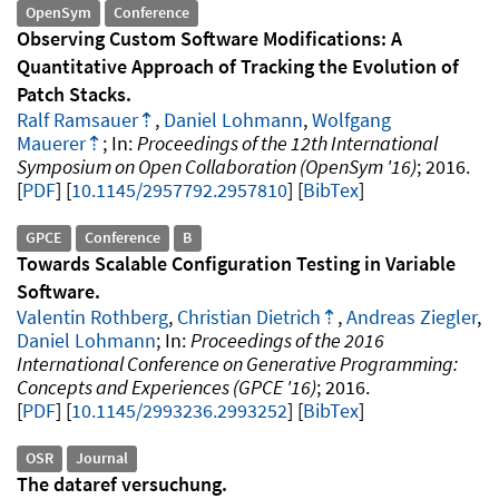
OpenSym
Conference
Observing Custom Software Modifications: A
Quantitative Approach of Tracking the Evolution of
Patch Stacks
Ralf Ramsauer
,
Daniel Lohmann
,
Wolfgang
Mauerer
Proceedings of the 12th International
Symposium on Open Collaboration (OpenSym '16)
2016
.
PDF
10.1145/2957792.2957810
[
BibTex
]
GPCE
Conference
B
Towards Scalable Configuration Testing in Variable
Software
Valentin Rothberg
,
Christian Dietrich
,
Andreas Ziegler
,
Daniel Lohmann
Proceedings of the 2016
International Conference on Generative Programming:
Concepts and Experiences (GPCE '16)
2016
.
PDF
10.1145/2993236.2993252
[
BibTex
]
OSR
Journal
The dataref versuchung