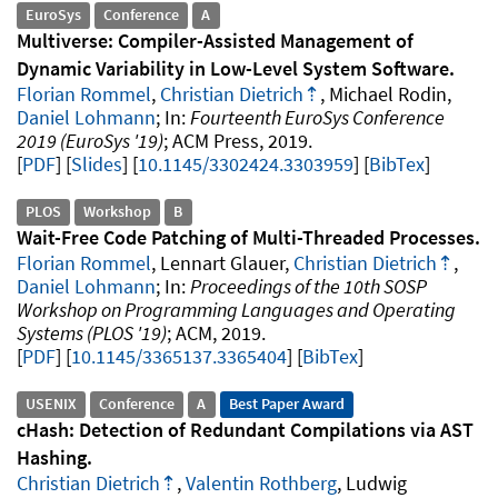
EuroSys
Conference
A
Multiverse: Compiler-Assisted Management of
Dynamic Variability in Low-Level System Software
Florian Rommel
,
Christian Dietrich
, Michael Rodin,
Daniel Lohmann
Fourteenth EuroSys Conference
2019 (EuroSys '19)
ACM Press
2019
.
PDF
Slides
10.1145/3302424.3303959
[
BibTex
]
PLOS
Workshop
B
Wait-Free Code Patching of Multi-Threaded Processes
Florian Rommel
, Lennart Glauer,
Christian Dietrich
,
Daniel Lohmann
Proceedings of the 10th SOSP
Workshop on Programming Languages and Operating
Systems (PLOS '19)
ACM
2019
.
PDF
10.1145/3365137.3365404
[
BibTex
]
USENIX
Conference
A
Best Paper Award
cHash: Detection of Redundant Compilations via AST
Hashing
Christian Dietrich
,
Valentin Rothberg
, Ludwig