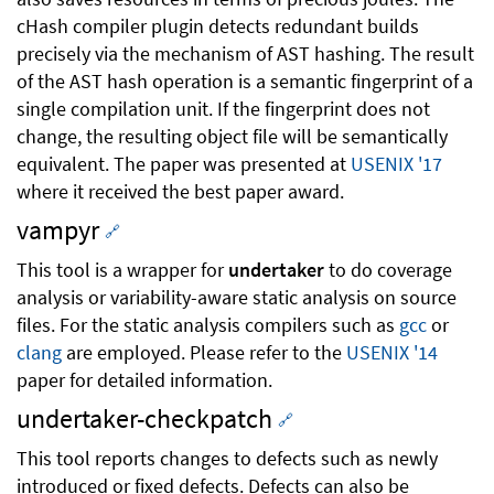
cHash compiler plugin detects redundant builds
precisely via the mechanism of AST hashing. The result
of the AST hash operation is a semantic fingerprint of a
single compilation unit. If the fingerprint does not
change, the resulting object file will be semantically
equivalent. The paper was presented at
USENIX '17
where it received the best paper award.
vampyr
🔗
This tool is a wrapper for
undertaker
to do coverage
analysis or variability-aware static analysis on source
files. For the static analysis compilers such as
gcc
or
clang
are employed. Please refer to the
USENIX '14
paper for detailed information.
undertaker-checkpatch
🔗
This tool reports changes to defects such as newly
introduced or fixed defects. Defects can also be