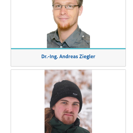
Dr.-Ing. Andreas Ziegler