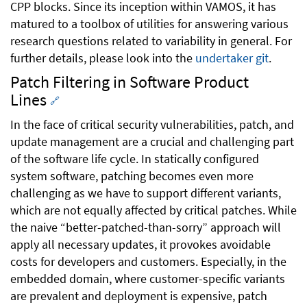
CPP blocks. Since its inception within VAMOS, it has
matured to a toolbox of utilities for answering various
research questions related to variability in general. For
further details, please look into the
undertaker git
.
Patch Filtering in Software Product
Lines
🔗
In the face of critical security vulnerabilities, patch, and
update management are a crucial and challenging part
of the software life cycle. In statically configured
system software, patching becomes even more
challenging as we have to support different variants,
which are not equally affected by critical patches. While
the naive “better-patched-than-sorry” approach will
apply all necessary updates, it provokes avoidable
costs for developers and customers. Especially, in the
embedded domain, where customer-specific variants
are prevalent and deployment is expensive, patch