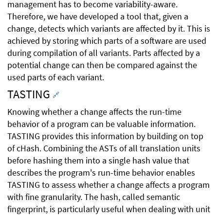
management has to become variability-aware.
Therefore, we have developed a tool that, given a
change, detects which variants are affected by it. This is
achieved by storing which parts of a software are used
during compilation of all variants. Parts affected by a
potential change can then be compared against the
used parts of each variant.
TASTING
🔗
Knowing whether a change affects the run-time
behavior of a program can be valuable information.
TASTING provides this information by building on top
of cHash. Combining the ASTs of all translation units
before hashing them into a single hash value that
describes the program's run-time behavior enables
TASTING to assess whether a change affects a program
with fine granularity. The hash, called semantic
fingerprint, is particularly useful when dealing with unit