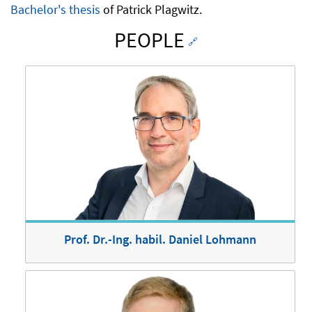
Bachelor's thesis
of Patrick Plagwitz.
PEOPLE
🔗
Prof. Dr.-Ing. habil. Daniel Lohmann