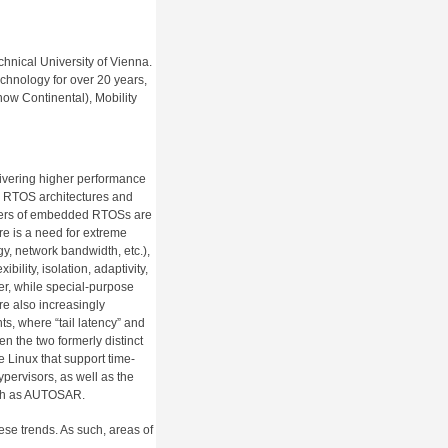
nical University of Vienna.
chnology for over 20 years,
ow Continental), Mobility
ivering higher performance
ve RTOS architectures and
pers of embedded RTOSs are
e is a need for extreme
y, network bandwidth, etc.),
bility, isolation, adaptivity,
ther, while special-purpose
e also increasingly
, where “tail latency” and
n the two formerly distinct
e Linux that support time-
pervisors, as well as the
uch as AUTOSAR.
se trends. As such, areas of