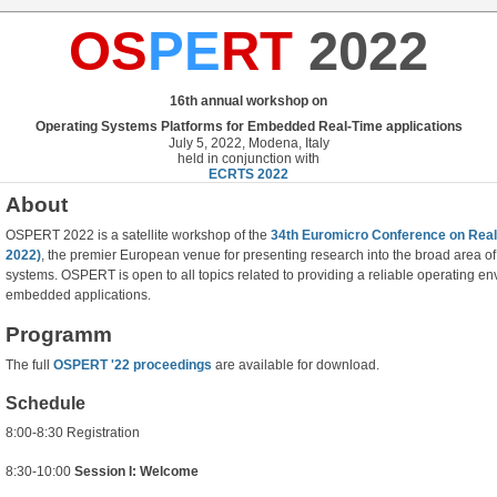
OS
PE
RT
2022
16th annual workshop on
Operating Systems Platforms for Embedded Real-Time applications
July 5, 2022, Modena, Italy
held in conjunction with
ECRTS 2022
About
OSPERT 2022 is a satellite workshop of the
34th Euromicro Conference on Re
2022)
, the premier European venue for presenting research into the broad area 
systems. OSPERT is open to all topics related to providing a reliable operating en
embedded applications.
Programm
The full
OSPERT '22 proceedings
are available for download.
Schedule
8:00-8:30 Registration
8:30-10:00
Session I: Welcome