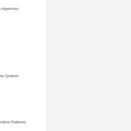
g Hypervisor
Time Systems
niform Platforms