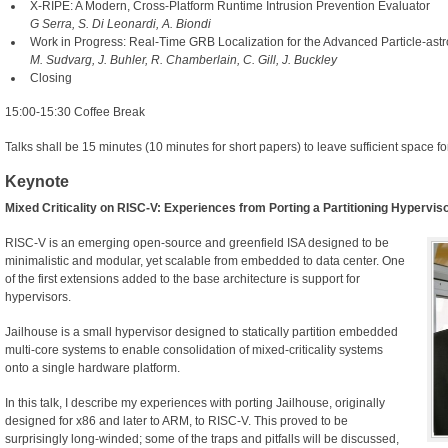
X-RIPE: A Modern, Cross-Platform Runtime Intrusion Prevention Evaluator
G Serra, S. Di Leonardi, A. Biondi
Work in Progress: Real-Time GRB Localization for the Advanced Particle-ast
M. Sudvarg, J. Buhler, R. Chamberlain, C. Gill, J. Buckley
Closing
15:00-15:30 Coffee Break
Talks shall be 15 minutes (10 minutes for short papers) to leave sufficient space fo
Keynote
Mixed Criticality on RISC-V: Experiences from Porting a Partitioning Hypervis
RISC-V is an emerging open-source and greenfield ISA designed to be
minimalistic and modular, yet scalable from embedded to data center. One
of the first extensions added to the base architecture is support for
hypervisors.
Jailhouse is a small hypervisor designed to statically partition embedded
multi-core systems to enable consolidation of mixed-criticality systems
onto a single hardware platform.
In this talk, I describe my experiences with porting Jailhouse, originally
designed for x86 and later to ARM, to RISC-V. This proved to be
surprisingly long-winded; some of the traps and pitfalls will be discussed,