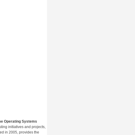
me Operating Systems
ng initiatives and projects,
hed in 2005, provides the