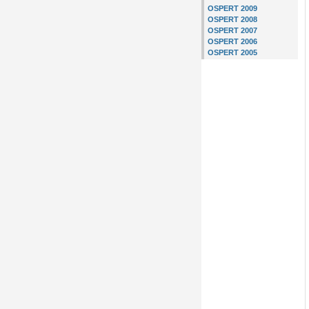
OSPERT 2009
OSPERT 2008
OSPERT 2007
OSPERT 2006
OSPERT 2005