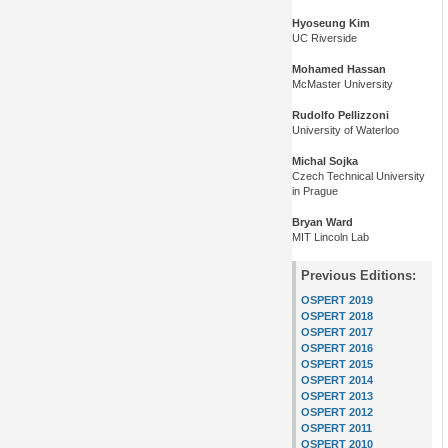
Hyoseung Kim
UC Riverside
Mohamed Hassan
McMaster University
Rudolfo Pellizzoni
University of Waterloo
Michal Sojka
Czech Technical University
in Prague
Bryan Ward
MIT Lincoln Lab
Previous Editions:
OSPERT 2019
OSPERT 2018
OSPERT 2017
OSPERT 2016
OSPERT 2015
OSPERT 2014
OSPERT 2013
OSPERT 2012
OSPERT 2011
OSPERT 2010