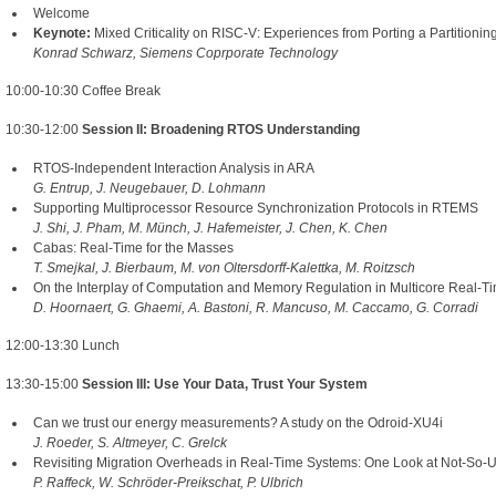
Welcome
Keynote:
Mixed Criticality on RISC-V: Experiences from Porting a Partitionin
Konrad Schwarz, Siemens Coprporate Technology
10:00-10:30 Coffee Break
10:30-12:00
Session II: Broadening RTOS Understanding
RTOS-Independent Interaction Analysis in ARA
G. Entrup, J. Neugebauer, D. Lohmann
Supporting Multiprocessor Resource Synchronization Protocols in RTEMS
J. Shi, J. Pham, M. Münch, J. Hafemeister, J. Chen, K. Chen
Cabas: Real-Time for the Masses
T. Smejkal, J. Bierbaum, M. von Oltersdorff-Kalettka, M. Roitzsch
On the Interplay of Computation and Memory Regulation in Multicore Real-
D. Hoornaert, G. Ghaemi, A. Bastoni, R. Mancuso, M. Caccamo, G. Corradi
12:00-13:30 Lunch
13:30-15:00
Session III: Use Your Data, Trust Your System
Can we trust our energy measurements? A study on the Odroid-XU4i
J. Roeder, S. Altmeyer, C. Grelck
Revisiting Migration Overheads in Real-Time Systems: One Look at Not-So-U
P. Raffeck, W. Schröder-Preikschat, P. Ulbrich