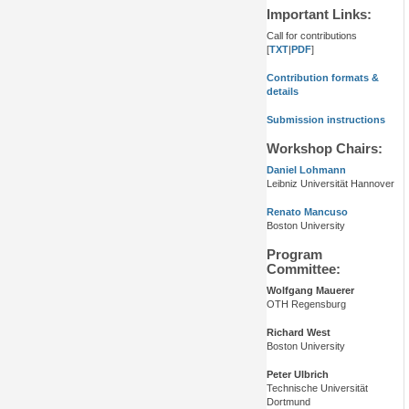
Important Links:
Call for contributions
[
TXT
|
PDF
]
Contribution formats &
details
Submission instructions
Workshop Chairs:
Daniel Lohmann
Leibniz Universität Hannover
Renato Mancuso
Boston University
Program
Committee:
Wolfgang Mauerer
OTH Regensburg
Richard West
Boston University
Peter Ulbrich
Technische Universität
Dortmund