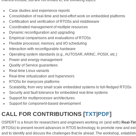
interest include, but are not limited to, the following topics:
Case studies and experience reports
Consolidation of real-time and best-effort work on embedded platforms
Certification and verification of RTOSs and middleware
Coordinated management of multiple resources
Dynamic reconfiguration and upgrading
Empirical comparisons and evaluations of RTOSs
Flexible processor, memory, and I/O scheduling
Interaction with reconfigurable hardware
Operating system standards (e.g., AUTOSAR, ARINC, POSIX, etc.)
Power and energy management
Quality of Service guarantees
Real-time Linux variants
Real-time virtualization and hypervisors
RTOSs for manycore platforms
Scalability, from very small scale embedded systems to full-fledged RTOSs
Security and fault tolerance for embedded real-time systems
Support for multiprocessor architectures
Support for component-based development
CALL FOR CONTRIBUTIONS [
TXT
|
PDF
]
OSPERT is a forum for researchers and engineers working on (and with)
Real-Ti
(RTOSs) to present recent advances in RTOS technology, to promote new and existi
and to identify and discuss the challenges that lie ahead. The workshop, establis