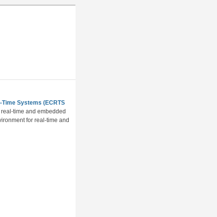
al-Time Systems (ECRTS
of real-time and embedded
vironment for real-time and