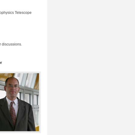
rophysics Telescope
r discussions.
or