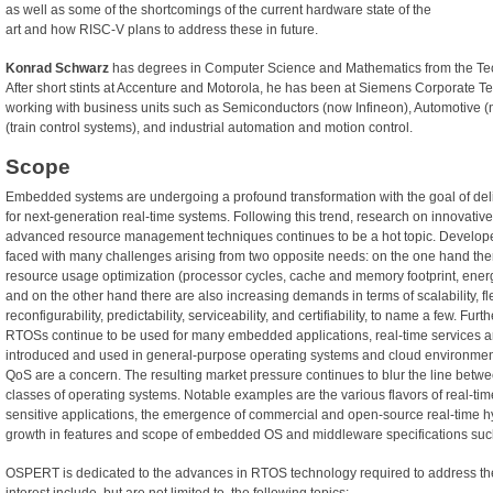
as well as some of the shortcomings of the current hardware state of the
art and how RISC-V plans to address these in future.
Konrad Schwarz
has degrees in Computer Science and Mathematics from the Tech
After short stints at Accenture and Motorola, he has been at Siemens Corporate Te
working with business units such as Semiconductors (now Infineon), Automotive (n
(train control systems), and industrial automation and motion control.
Scope
Embedded systems are undergoing a profound transformation with the goal of del
for next-generation real-time systems. Following this trend, research on innovati
advanced resource management techniques continues to be a hot topic. Develo
faced with many challenges arising from two opposite needs: on the one hand ther
resource usage optimization (processor cycles, cache and memory footprint, energ
and on the other hand there are also increasing demands in terms of scalability, flexi
reconfigurability, predictability, serviceability, and certifiability, to name a few. Fur
RTOSs continue to be used for many embedded applications, real-time services ar
introduced and used in general-purpose operating systems and cloud environments
QoS are a concern. The resulting market pressure continues to blur the line betwee
classes of operating systems. Notable examples are the various flavors of real-tim
sensitive applications, the emergence of commercial and open-source real-time hy
growth in features and scope of embedded OS and middleware specifications s
OSPERT is dedicated to the advances in RTOS technology required to address the