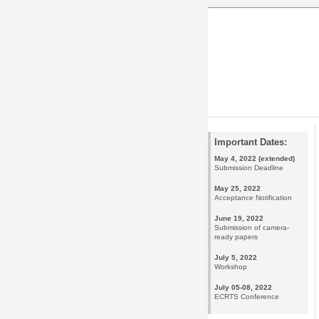
Important Dates:
May 4, 2022 (extended)
Submission Deadline
May 25, 2022
Acceptance Notification
June 19, 2022
Submission of camera-
ready papers
July 5, 2022
Workshop
July 05-08, 2022
ECRTS Conference