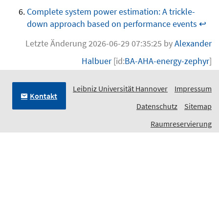
Complete system power estimation: A trickle-
down approach based on performance events
↩
Letzte Änderung 2026-06-29 07:35:25 by
Alexander
Halbuer
[id:
BA-AHA-energy-zephyr
]
Leibniz Universität Hannover
Impressum
Kontakt
Datenschutz
Sitemap
Raumreservierung