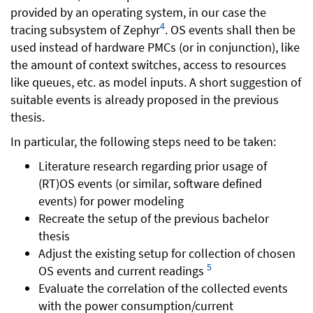
provided by an operating system, in our case the
4
tracing subsystem of Zephyr
. OS events shall then be
used instead of hardware PMCs (or in conjunction), like
the amount of context switches, access to resources
like queues, etc. as model inputs. A short suggestion of
suitable events is already proposed in the previous
thesis.
In particular, the following steps need to be taken:
Literature research regarding prior usage of
(RT)OS events (or similar, software defined
events) for power modeling
Recreate the setup of the previous bachelor
thesis
Adjust the existing setup for collection of chosen
5
OS events and current readings
Evaluate the correlation of the collected events
with the power consumption/current