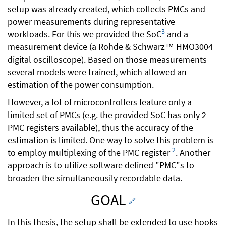
setup was already created, which collects PMCs and
power measurements during representative
3
workloads. For this we provided the SoC
and a
measurement device (a Rohde & Schwarz™ HMO3004
digital oscilloscope). Based on those measurements
several models were trained, which allowed an
estimation of the power consumption.
However, a lot of microcontrollers feature only a
limited set of PMCs (e.g. the provided SoC has only 2
PMC registers available), thus the accuracy of the
estimation is limited. One way to solve this problem is
2
to employ multiplexing of the PMC register
. Another
approach is to utilize software defined "PMC"s to
broaden the simultaneousily recordable data.
GOAL
🔗
In this thesis, the setup shall be extended to use hooks