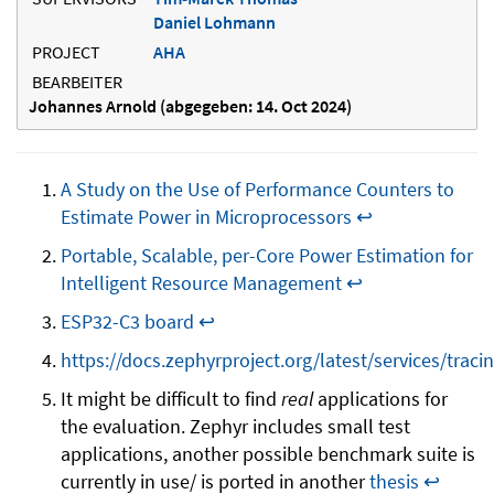
Daniel Lohmann
PROJECT
AHA
BEARBEITER
Johannes Arnold (abgegeben: 14. Oct 2024)
A Study on the Use of Performance Counters to
Estimate Power in Microprocessors
↩
Portable, Scalable, per-Core Power Estimation for
Intelligent Resource Management
↩
ESP32-C3 board
↩
https://docs.zephyrproject.org/latest/services/traci
It might be difficult to find
real
applications for
the evaluation. Zephyr includes small test
applications, another possible benchmark suite is
currently in use/ is ported in another
thesis
↩