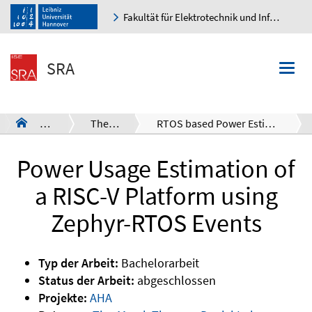
Fakultät für Elektrotechnik und Informatik
K
SRA
Togg
navi
SRA
Theses
RTOS based Power Estimation
a
Power Usage Estimation of
a RISC-V Platform using
Zephyr-RTOS Events
Typ der Arbeit:
Bachelorarbeit
Status der Arbeit:
abgeschlossen
Projekte:
AHA