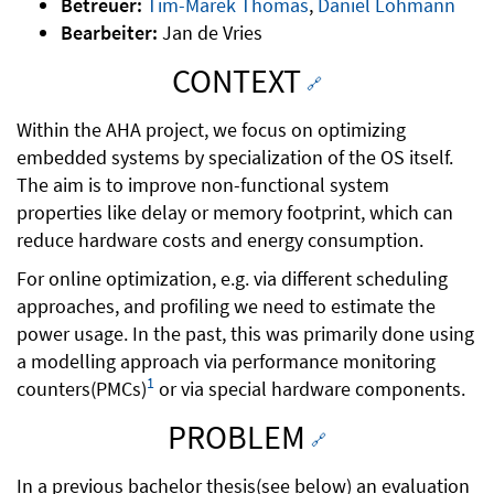
Betreuer:
Tim-Marek Thomas
,
Daniel Lohmann
Bearbeiter:
Jan de Vries
CONTEXT
🔗
Within the AHA project, we focus on optimizing
embedded systems by specialization of the OS itself.
The aim is to improve non-functional system
properties like delay or memory footprint, which can
reduce hardware costs and energy consumption.
For online optimization, e.g. via different scheduling
approaches, and profiling we need to estimate the
power usage. In the past, this was primarily done using
a modelling approach via performance monitoring
1
counters(PMCs)
or via special hardware components.
PROBLEM
🔗
In a previous bachelor thesis(see below) an evaluation