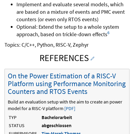
Implement and evaluate several models, which
are based on a mixture of events and PMC event
counters (or even only RTOS events)
Optional: Extend the setup to a whole system
6
approach, based on trickle-down effects
Topics: C/C++, Python, RISC-V, Zephyr
REFERENCES
🔗
On the Power Estimation of a RISC-V
Platform using Performance Monitoring
Counters and RTOS Events
Build an evaluation setup with the aim to create an power
model for a RISC-V platform
[PDF]
TYP
Bachelorarbeit
STATUS
abgeschlossen
SUPERVISORS
Tim-Marek Thomas